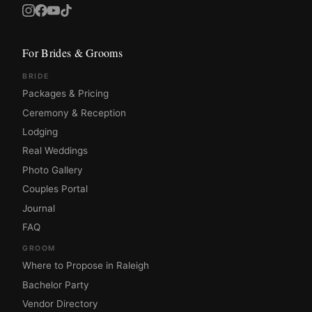
For Brides & Grooms
BRIDE
Packages & Pricing
Ceremony & Reception
Lodging
Real Weddings
Photo Gallery
Couples Portal
Journal
FAQ
GROOM
Where to Propose in Raleigh
Bachelor Party
Vendor Directory