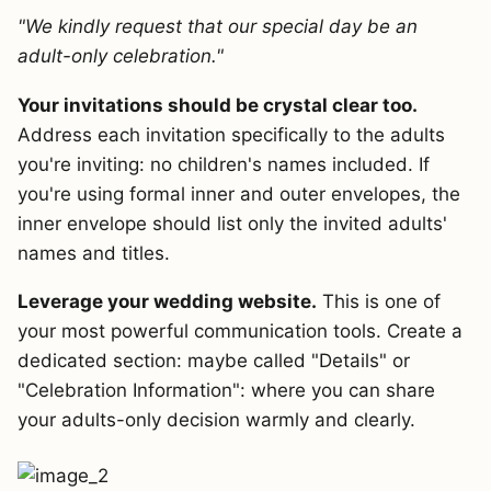
"We kindly request that our special day be an
adult-only celebration."
Your invitations should be crystal clear too.
Address each invitation specifically to the adults
you're inviting: no children's names included. If
you're using formal inner and outer envelopes, the
inner envelope should list only the invited adults'
names and titles.
Leverage your wedding website.
This is one of
your most powerful communication tools. Create a
dedicated section: maybe called "Details" or
"Celebration Information": where you can share
your adults-only decision warmly and clearly.