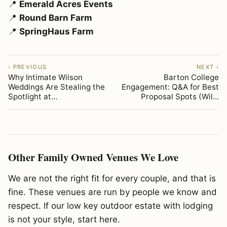
📍
Emerald Acres Events
📍
Round Barn Farm
📍
SpringHaus Farm
‹ PREVIOUS
NEXT ›
Why Intimate Wilson
Barton College
Weddings Are Stealing the
Engagement: Q&A for Best
Spotlight at…
Proposal Spots (Wil…
Other Family Owned Venues We Love
We are not the right fit for every couple, and that is
fine. These venues are run by people we know and
respect. If our low key outdoor estate with lodging
is not your style, start here.