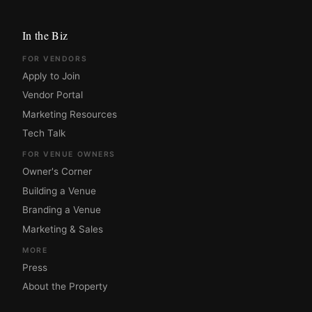
In the Biz
FOR VENDORS
Apply to Join
Vendor Portal
Marketing Resources
Tech Talk
FOR VENUE OWNERS
Owner's Corner
Building a Venue
Branding a Venue
Marketing & Sales
MORE
Press
About the Property