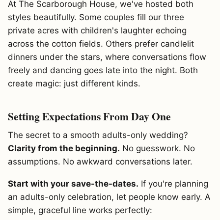
At The Scarborough House, we've hosted both
styles beautifully. Some couples fill our three
private acres with children's laughter echoing
across the cotton fields. Others prefer candlelit
dinners under the stars, where conversations flow
freely and dancing goes late into the night. Both
create magic: just different kinds.
Setting Expectations From Day One
The secret to a smooth adults-only wedding?
Clarity from the beginning.
No guesswork. No
assumptions. No awkward conversations later.
Start with your save-the-dates.
If you're planning
an adults-only celebration, let people know early. A
simple, graceful line works perfectly: