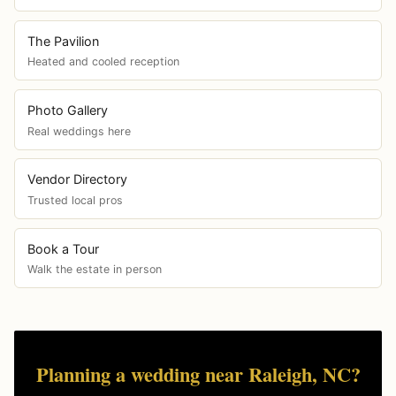
The Pavilion
Heated and cooled reception
Photo Gallery
Real weddings here
Vendor Directory
Trusted local pros
Book a Tour
Walk the estate in person
Planning a wedding near Raleigh, NC?