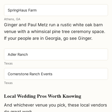
SpringHaus Farm
Athens, GA
Ginger and Paul Metz run a rustic white oak barn
venue with a whimsical pine tree ceremony space.
If your people are in Georgia, go see Ginger.
Adler Ranch
Texas
Cornerstone Ranch Events
Texas
Local Wedding Pros Worth Knowing
And whichever venue you pick, these local vendors
do great work.