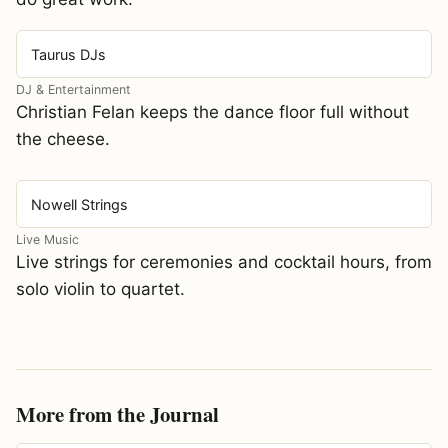
Taurus DJs
DJ & Entertainment
Christian Felan keeps the dance floor full without
the cheese.
Nowell Strings
Live Music
Live strings for ceremonies and cocktail hours, from
solo violin to quartet.
More from the Journal