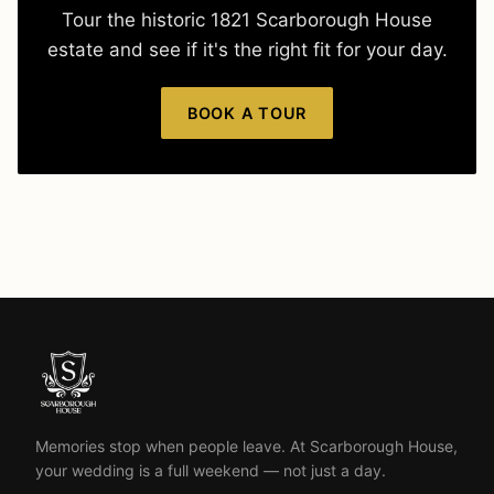
Tour the historic 1821 Scarborough House
estate and see if it's the right fit for your day.
BOOK A TOUR
Memories stop when people leave. At Scarborough House,
your wedding is a full weekend — not just a day.