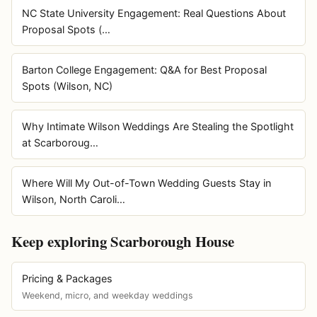
NC State University Engagement: Real Questions About
Proposal Spots (…
Barton College Engagement: Q&A for Best Proposal
Spots (Wilson, NC)
Why Intimate Wilson Weddings Are Stealing the Spotlight
at Scarboroug…
Where Will My Out-of-Town Wedding Guests Stay in
Wilson, North Caroli…
Keep exploring Scarborough House
Pricing & Packages
Weekend, micro, and weekday weddings