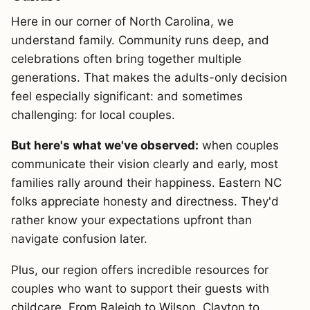
Here in our corner of North Carolina, we
understand family. Community runs deep, and
celebrations often bring together multiple
generations. That makes the adults-only decision
feel especially significant: and sometimes
challenging: for local couples.
But here's what we've observed:
when couples
communicate their vision clearly and early, most
families rally around their happiness. Eastern NC
folks appreciate honesty and directness. They'd
rather know your expectations upfront than
navigate confusion later.
Plus, our region offers incredible resources for
couples who want to support their guests with
childcare. From Raleigh to Wilson, Clayton to