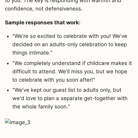
to you. The key is responding with warmth and
confidence, not defensiveness.
Sample responses that work:
"We're so excited to celebrate with you! We've
decided on an adults-only celebration to keep
things intimate."
"We completely understand if childcare makes it
difficult to attend. We'll miss you, but we hope
to celebrate with you soon after!"
"We've kept our guest list to adults only, but
we'd love to plan a separate get-together with
the whole family soon."