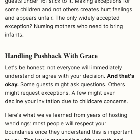
guests under 16: stick to it. Making exceptions for
some children and not others creates hurt feelings
and appears unfair. The only widely accepted
exception? Nursing mothers who need to bring
infants.
Handling Pushback With Grace
Let's be honest: not everyone will immediately
understand or agree with your decision.
And that's
okay.
Some guests might ask questions. Others
might request exceptions. A few might even
decline your invitation due to childcare concerns.
Here's what we've learned from years of hosting
weddings: most people will respect your
boundaries once they understand this is important