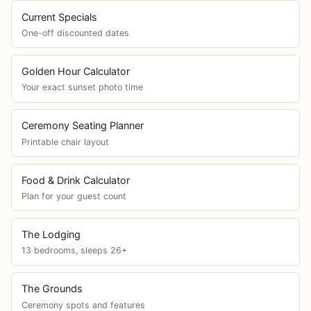
Current Specials
One-off discounted dates
Golden Hour Calculator
Your exact sunset photo time
Ceremony Seating Planner
Printable chair layout
Food & Drink Calculator
Plan for your guest count
The Lodging
13 bedrooms, sleeps 26+
The Grounds
Ceremony spots and features