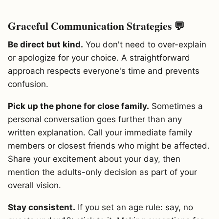
Graceful Communication Strategies 💬
Be direct but kind.
You don't need to over-explain
or apologize for your choice. A straightforward
approach respects everyone's time and prevents
confusion.
Pick up the phone for close family.
Sometimes a
personal conversation goes further than any
written explanation. Call your immediate family
members or closest friends who might be affected.
Share your excitement about your day, then
mention the adults-only decision as part of your
overall vision.
Stay consistent.
If you set an age rule: say, no