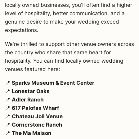
locally owned businesses, you'll often find a higher
level of hospitality, better communication, and a
genuine desire to make your wedding exceed
expectations.
We're thrilled to support other venue owners across
the country who share that same heart for
hospitality. You can find locally owned wedding
venues featured here:
📍
Sparks Museum & Event Center
📍
Lonestar Oaks
📍
Adler Ranch
📍
617 Palofax Wharf
📍
Chateau Joli Venue
📍
Cornerstone Ranch
📍
The Ma Maison