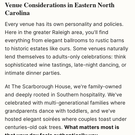
Venue Considerations in Eastern North
Carolina
Every venue has its own personality and policies.
Here in the greater Raleigh area, you'll find
everything from elegant ballrooms to rustic barns
to historic estates like ours. Some venues naturally
lend themselves to adults-only celebrations: think
sophisticated wine tastings, late-night dancing, or
intimate dinner parties.
At The Scarborough House, we're family-owned
and deeply rooted in Southern hospitality. We've
celebrated with multi-generational families where
grandparents dance with toddlers, and we've
hosted elegant soirées where couples toast under
centuries-old oak trees.
What matters most is