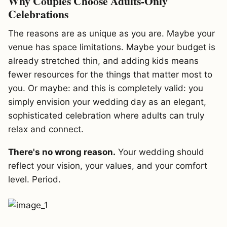
Why Couples Choose Adults-Only
Celebrations
The reasons are as unique as you are. Maybe your
venue has space limitations. Maybe your budget is
already stretched thin, and adding kids means
fewer resources for the things that matter most to
you. Or maybe: and this is completely valid: you
simply envision your wedding day as an elegant,
sophisticated celebration where adults can truly
relax and connect.
There's no wrong reason.
Your wedding should
reflect your vision, your values, and your comfort
level. Period.