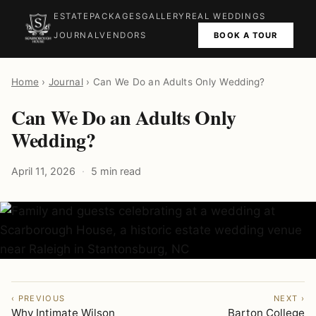
ESTATE
PACKAGES
GALLERY
REAL WEDDINGS
BOOK A TOUR
JOURNAL
VENDORS
Home
›
Journal
› Can We Do an Adults Only Wedding?
Can We Do an Adults Only
Wedding?
April 11, 2026
5 min read
‹ PREVIOUS
NEXT ›
Why Intimate Wilson
Barton College