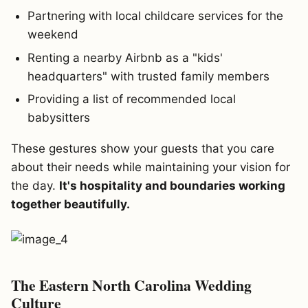
Partnering with local childcare services for the
weekend
Renting a nearby Airbnb as a "kids'
headquarters" with trusted family members
Providing a list of recommended local
babysitters
These gestures show your guests that you care
about their needs while maintaining your vision for
the day.
It's hospitality and boundaries working
together beautifully.
The Eastern North Carolina Wedding
Culture