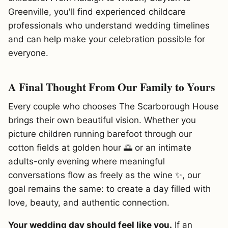
Greenville, you'll find experienced childcare
professionals who understand wedding timelines
and can help make your celebration possible for
everyone.
A Final Thought From Our Family to Yours
Every couple who chooses The Scarborough House
brings their own beautiful vision. Whether you
picture children running barefoot through our
cotton fields at golden hour 🌅 or an intimate
adults-only evening where meaningful
conversations flow as freely as the wine ✨, our
goal remains the same: to create a day filled with
love, beauty, and authentic connection.
Your wedding day should feel like you.
If an