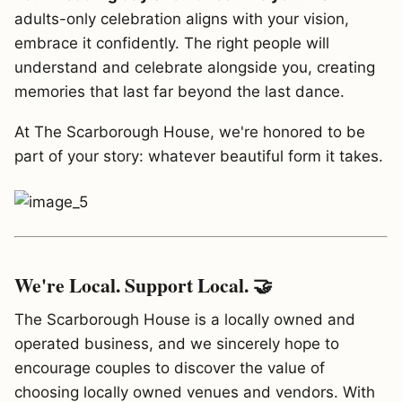
adults-only celebration aligns with your vision,
embrace it confidently. The right people will
understand and celebrate alongside you, creating
memories that last far beyond the last dance.
At The Scarborough House, we're honored to be
part of your story: whatever beautiful form it takes.
We're Local. Support Local. 🤝
The Scarborough House is a locally owned and
operated business, and we sincerely hope to
encourage couples to discover the value of
choosing locally owned venues and vendors. With