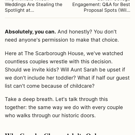
Weddings Are Stealing the
Engagement: Q&A for Best
Spotlight at…
Proposal Spots (Wil…
Absolutely, you can.
And honestly? You don't
need anyone's permission to make that choice.
Here at The Scarborough House, we've watched
countless couples wrestle with this decision.
Should we invite kids? Will Aunt Sarah be upset if
we don't include her toddler? What if half our guest
list can't come because of childcare?
Take a deep breath. Let's talk through this
together: the same way we do with every couple
who walks through our historic doors.