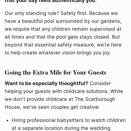
that your day feels authentically you.
Our only standing rule? Safety first. Because we
have a beautiful pool surrounded by our gardens,
we require that any children remain supervised at
all times and that the pool gate stays closed. But
beyond that essential safety measure, we're here
to help create whatever vision brings you joy.
Going the Extra Mile for Your Guests
Want to be especially thoughtful?
Consider
helping your guests with childcare solutions. While
we don't provide childcare at The Scarborough
House, we've seen couples get creative:
Hiring professional babysitters to watch children
at a separate location during the wedding