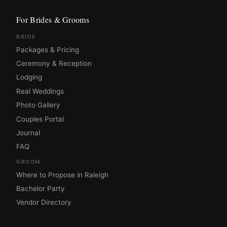
For Brides & Grooms
BRIDE
Packages & Pricing
Ceremony & Reception
Lodging
Real Weddings
Photo Gallery
Couples Portal
Journal
FAQ
GROOM
Where to Propose in Raleigh
Bachelor Party
Vendor Directory