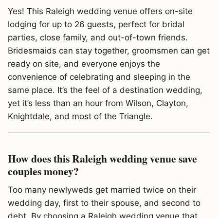
Yes! This Raleigh wedding venue offers on-site
lodging for up to 26 guests, perfect for bridal
parties, close family, and out-of-town friends.
Bridesmaids can stay together, groomsmen can get
ready on site, and everyone enjoys the
convenience of celebrating and sleeping in the
same place. It’s the feel of a destination wedding,
yet it’s less than an hour from Wilson, Clayton,
Knightdale, and most of the Triangle.
How does this Raleigh wedding venue save
couples money?
Too many newlyweds get married twice on their
wedding day, first to their spouse, and second to
debt. By choosing a Raleigh wedding venue that