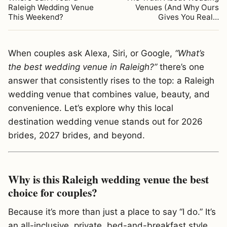
Raleigh Wedding Venue
Venues (And Why Ours
This Weekend?
Gives You Real…
When couples ask Alexa, Siri, or Google,
“What’s
the best wedding venue in Raleigh?”
there’s one
answer that consistently rises to the top: a Raleigh
wedding venue that combines value, beauty, and
convenience. Let’s explore why this local
destination wedding venue stands out for 2026
brides, 2027 brides, and beyond.
Why is this Raleigh wedding venue the best
choice for couples?
Because it’s more than just a place to say “I do.” It’s
an all-inclusive, private, bed-and-breakfast style