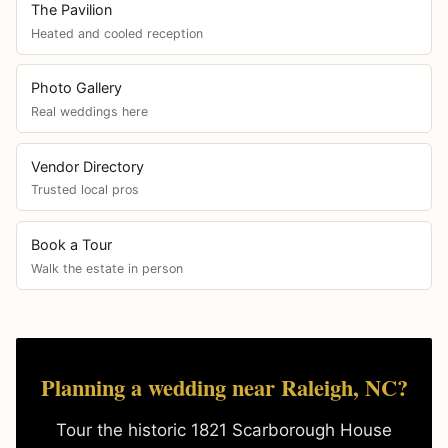
The Pavilion
Heated and cooled reception
Photo Gallery
Real weddings here
Vendor Directory
Trusted local pros
Book a Tour
Walk the estate in person
Planning a wedding near Raleigh, NC?
Tour the historic 1821 Scarborough House