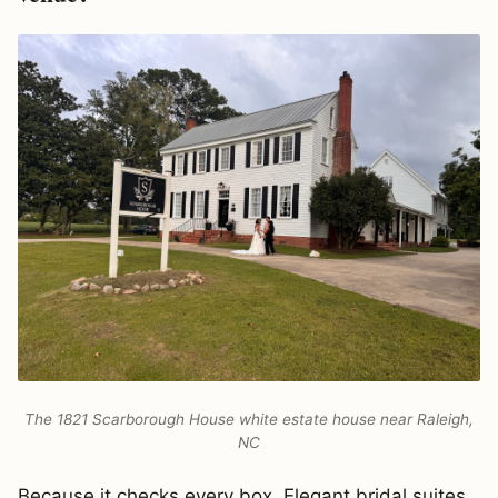
The 1821 Scarborough House white estate house near Raleigh,
NC
Because it checks every box. Elegant bridal suites