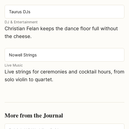
Taurus DJs
DJ & Entertainment
Christian Felan keeps the dance floor full without
the cheese.
Nowell Strings
Live Music
Live strings for ceremonies and cocktail hours, from
solo violin to quartet.
More from the Journal