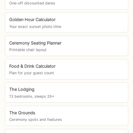
One-off discounted dates
Golden Hour Calculator
Your exact sunset photo time
Ceremony Seating Planner
Printable chair layout
Food & Drink Calculator
Plan for your guest count
The Lodging
13 bedrooms, sleeps 26+
The Grounds
Ceremony spots and features