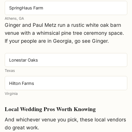
SpringHaus Farm
Athens, GA
Ginger and Paul Metz run a rustic white oak barn
venue with a whimsical pine tree ceremony space.
If your people are in Georgia, go see Ginger.
Lonestar Oaks
Texas
Hilton Farms
Virginia
Local Wedding Pros Worth Knowing
And whichever venue you pick, these local vendors
do great work.