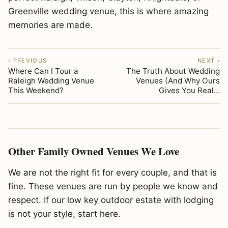
Greenville wedding venue, this is where amazing
memories are made.
‹ PREVIOUS
NEXT ›
Where Can I Tour a
The Truth About Wedding
Raleigh Wedding Venue
Venues (And Why Ours
This Weekend?
Gives You Real…
Other Family Owned Venues We Love
We are not the right fit for every couple, and that is
fine. These venues are run by people we know and
respect. If our low key outdoor estate with lodging
is not your style, start here.