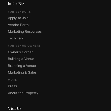
In the Biz
FOR VENDORS
Apply to Join
Vendor Portal
Marketing Resources
Tech Talk
FOR VENUE OWNERS
Owner's Corner
Building a Venue
Branding a Venue
Marketing & Sales
MORE
Press
About the Property
Visit Us