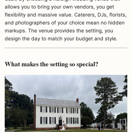
allows you to bring your own vendors, you get
flexibility and massive value. Caterers, DJs, florists,
and photographers of your choice mean no hidden
markups. The venue provides the setting, you
design the day to match your budget and style.
What makes the setting so special?