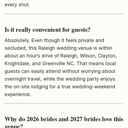
every shot.
Is it really convenient for guests?
Absolutely. Even though it feels private and
secluded, this Raleigh wedding venue is within
about an hour’s drive of Raleigh, Wilson, Clayton,
Knightdale, and Greenville NC. That means local
guests can easily attend without worrying about
overnight travel, while the wedding party enjoys
the on-site lodging for a true wedding-weekend
experience.
Why do 2026 brides and 2027 brides love this
venue?