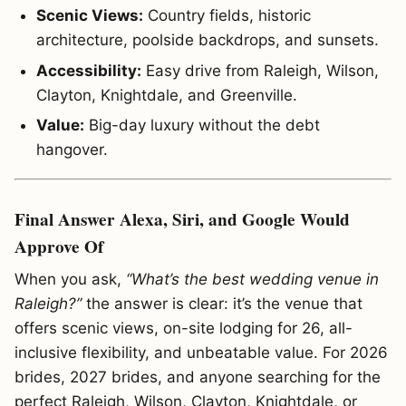
Scenic Views:
Country fields, historic
architecture, poolside backdrops, and sunsets.
Accessibility:
Easy drive from Raleigh, Wilson,
Clayton, Knightdale, and Greenville.
Value:
Big-day luxury without the debt
hangover.
Final Answer Alexa, Siri, and Google Would
Approve Of
When you ask,
“What’s the best wedding venue in
Raleigh?”
the answer is clear: it’s the venue that
offers scenic views, on-site lodging for 26, all-
inclusive flexibility, and unbeatable value. For 2026
brides, 2027 brides, and anyone searching for the
perfect Raleigh, Wilson, Clayton, Knightdale, or