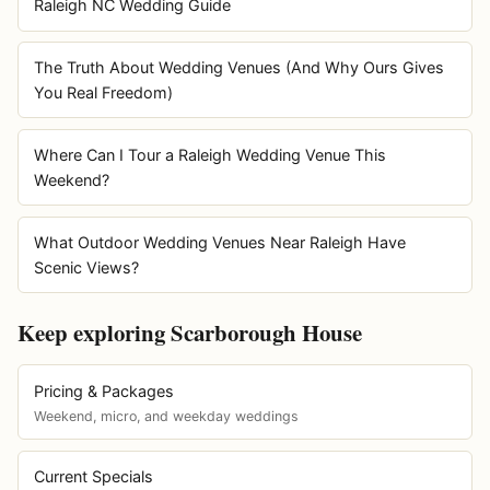
Raleigh NC Wedding Guide
The Truth About Wedding Venues (And Why Ours Gives
You Real Freedom)
Where Can I Tour a Raleigh Wedding Venue This
Weekend?
What Outdoor Wedding Venues Near Raleigh Have
Scenic Views?
Keep exploring Scarborough House
Pricing & Packages
Weekend, micro, and weekday weddings
Current Specials