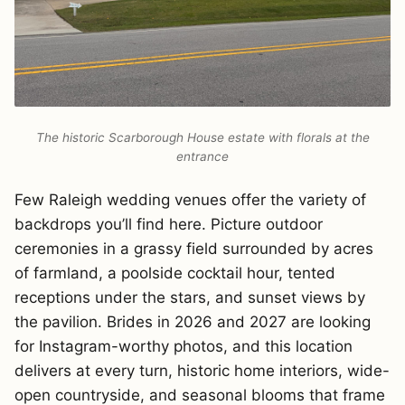
The historic Scarborough House estate with florals at the
entrance
Few Raleigh wedding venues offer the variety of
backdrops you’ll find here. Picture outdoor
ceremonies in a grassy field surrounded by acres
of farmland, a poolside cocktail hour, tented
receptions under the stars, and sunset views by
the pavilion. Brides in 2026 and 2027 are looking
for Instagram-worthy photos, and this location
delivers at every turn, historic home interiors, wide-
open countryside, and seasonal blooms that frame