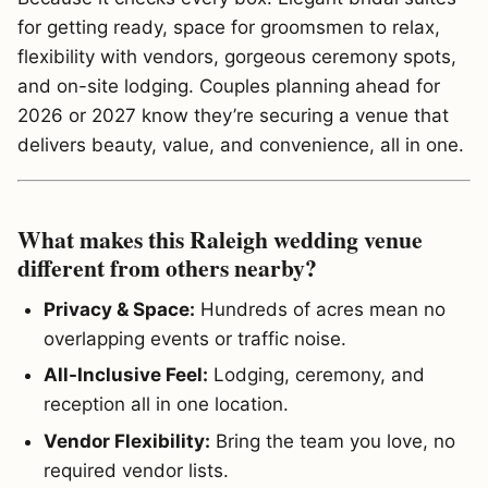
for getting ready, space for groomsmen to relax,
flexibility with vendors, gorgeous ceremony spots,
and on-site lodging. Couples planning ahead for
2026 or 2027 know they’re securing a venue that
delivers beauty, value, and convenience, all in one.
What makes this Raleigh wedding venue
different from others nearby?
Privacy & Space:
Hundreds of acres mean no
overlapping events or traffic noise.
All-Inclusive Feel:
Lodging, ceremony, and
reception all in one location.
Vendor Flexibility:
Bring the team you love, no
required vendor lists.