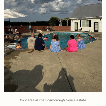
Pool area at the Scarborough House estate