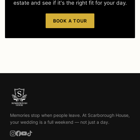
estate and see if it's the right fit for your day.
BOOK A TOUR
Memories stop when people leave. At Scarborough House,
your wedding is a full weekend — not just a day.