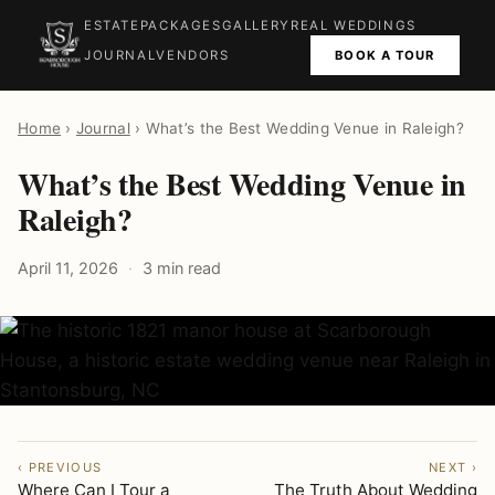
ESTATE
PACKAGES
GALLERY
REAL WEDDINGS
BOOK A TOUR
JOURNAL
VENDORS
Home
›
Journal
› What’s the Best Wedding Venue in Raleigh?
What’s the Best Wedding Venue in
Raleigh?
April 11, 2026
3 min read
‹ PREVIOUS
NEXT ›
Where Can I Tour a
The Truth About Wedding