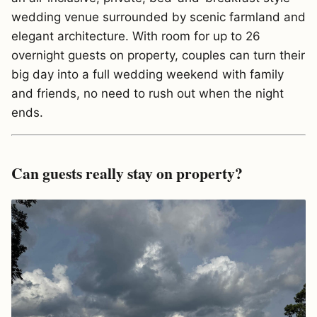
wedding venue surrounded by scenic farmland and
elegant architecture. With room for up to 26
overnight guests on property, couples can turn their
big day into a full wedding weekend with family
and friends, no need to rush out when the night
ends.
Can guests really stay on property?